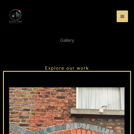
Skip
to
content
Gallery
Explore our work