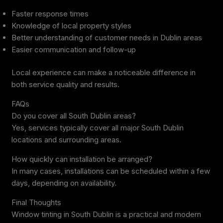
Faster response times
Knowledge of local property styles
Better understanding of customer needs in Dublin areas
Easier communication and follow-up
Local experience can make a noticeable difference in
both service quality and results.
FAQs
Do you cover all South Dublin areas?
Yes, services typically cover all major South Dublin
locations and surrounding areas.
How quickly can installation be arranged?
In many cases, installations can be scheduled within a few
days, depending on availability.
Final Thoughts
Window tinting in South Dublin is a practical and modern