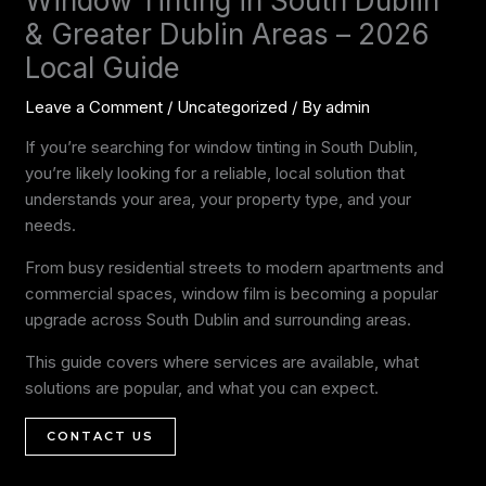
Window Tinting in South Dublin
& Greater Dublin Areas – 2026
Local Guide
Leave a Comment
/
Uncategorized
/ By
admin
If you’re searching for window tinting in South Dublin,
you’re likely looking for a reliable, local solution that
understands your area, your property type, and your
needs.
From busy residential streets to modern apartments and
commercial spaces, window film is becoming a popular
upgrade across South Dublin and surrounding areas.
This guide covers where services are available, what
solutions are popular, and what you can expect.
CONTACT US