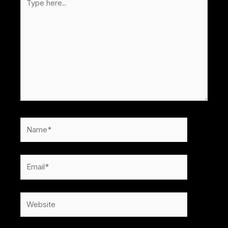
here..
Name*
Email*
Website