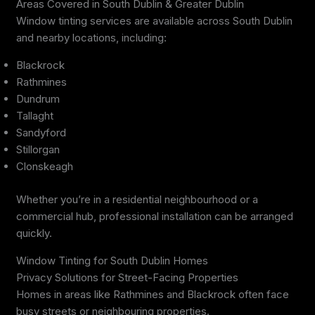
Areas Covered in South Dublin & Greater Dublin
Window tinting services are available across South Dublin
and nearby locations, including:
Blackrock
Rathmines
Dundrum
Tallaght
Sandyford
Stillorgan
Clonskeagh
Whether you’re in a residential neighbourhood or a
commercial hub, professional installation can be arranged
quickly.
Window Tinting for South Dublin Homes
Privacy Solutions for Street-Facing Properties
Homes in areas like Rathmines and Blackrock often face
busy streets or neighbouring properties.