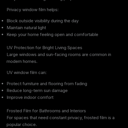
Privacy window film helps:
Block outside visibility during the day
Maintain natural light
Keep your home feeling open and comfortable
UV Protection for Bright Living Spaces
Large windows and sun-facing rooms are common in
modern homes.
UV window film can:
Protect furniture and flooring from fading
Reduce long-term sun damage
Improve indoor comfort
Frosted Film for Bathrooms and Interiors
For spaces that need constant privacy, frosted film is a
popular choice.