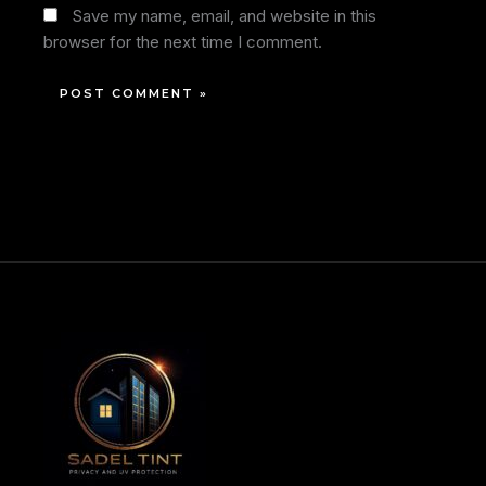
Save my name, email, and website in this
browser for the next time I comment.