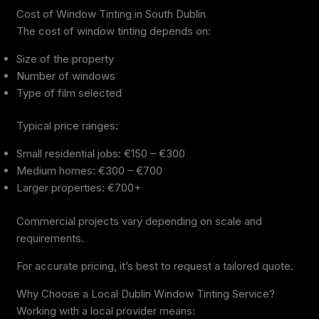
Cost of Window Tinting in South Dublin
The cost of window tinting depends on:
Size of the property
Number of windows
Type of film selected
Typical price ranges:
Small residential jobs: €150 – €300
Medium homes: €300 – €700
Larger properties: €700+
Commercial projects vary depending on scale and
requirements.
For accurate pricing, it’s best to request a tailored quote.
Why Choose a Local Dublin Window Tinting Service?
Working with a local provider means: