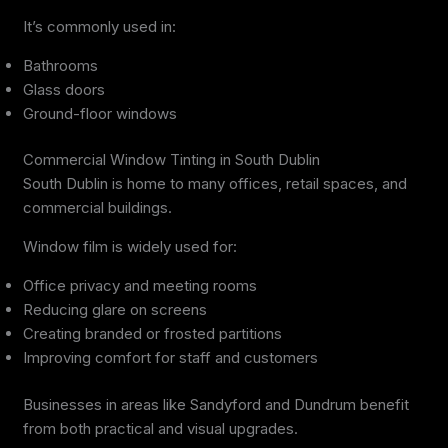
It’s commonly used in:
Bathrooms
Glass doors
Ground-floor windows
Commercial Window Tinting in South Dublin
South Dublin is home to many offices, retail spaces, and
commercial buildings.
Window film is widely used for:
Office privacy and meeting rooms
Reducing glare on screens
Creating branded or frosted partitions
Improving comfort for staff and customers
Businesses in areas like Sandyford and Dundrum benefit
from both practical and visual upgrades.