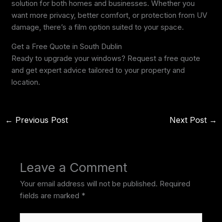
solution for both homes and businesses. Whether you
want more privacy, better comfort, or protection from UV
damage, there’s a film option suited to your space.
Get a Free Quote in South Dublin
Ready to upgrade your windows? Request a free quote
and get expert advice tailored to your property and
location.
←
Previous Post
Next Post
→
Leave a Comment
Your email address will not be published.
Required
fields are marked
*
Type